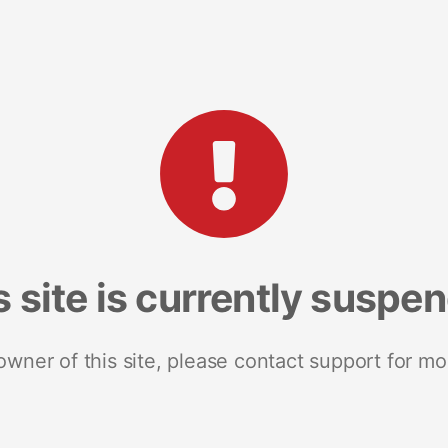
s site is currently suspe
 owner of this site, please contact support for mo