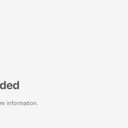
nded
re information.