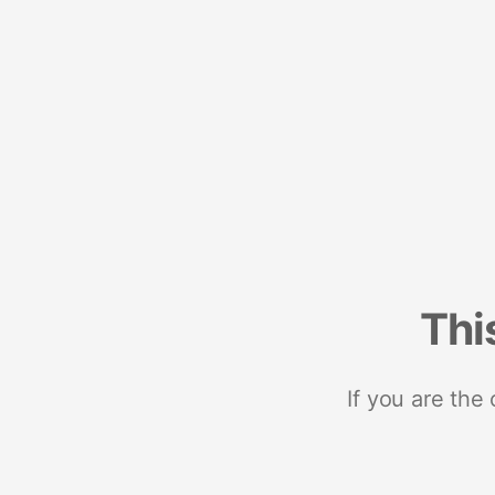
Thi
If you are the